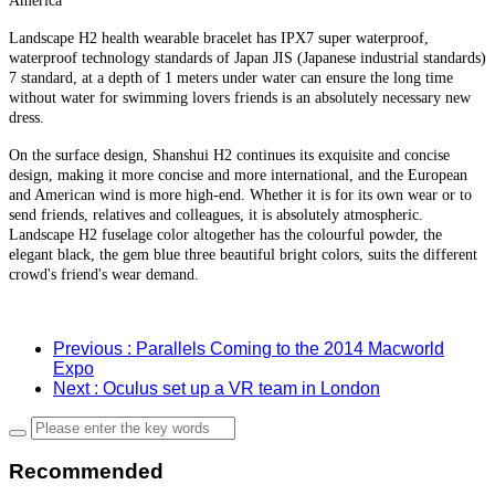
America
Landscape H2 health wearable bracelet has IPX7 super waterproof,
waterproof technology standards of Japan JIS (Japanese industrial standards)
7 standard, at a depth of 1 meters under water can ensure the long time
without water for swimming lovers friends is an absolutely necessary new
dress.
On the surface design, Shanshui H2 continues its exquisite and concise
design, making it more concise and more international, and the European
and American wind is more high-end. Whether it is for its own wear or to
send friends, relatives and colleagues, it is absolutely atmospheric.
Landscape H2 fuselage color altogether has the colourful powder, the
elegant black, the gem blue three beautiful bright colors, suits the different
crowd's friend's wear demand.
Previous
: Parallels Coming to the 2014 Macworld
Expo
Next
: Oculus set up a VR team in London
Recommended