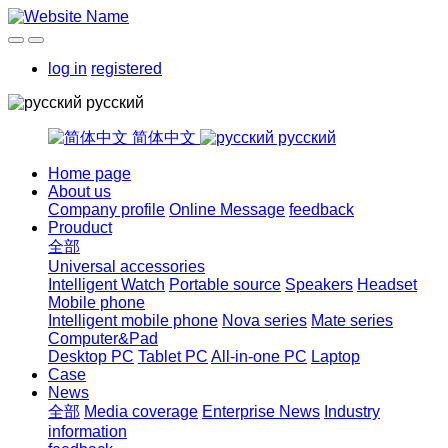
log in
registered
русский
简体中文
русский
Home page
About us
Company profile
Online Message
feedback
Prouduct
全部
Universal accessories
Intelligent Watch
Portable source
Speakers
Headset
Mobile phone
Intelligent mobile phone
Nova series
Mate series
Computer&Pad
Desktop PC
Tablet PC
All-in-one PC
Laptop
Case
News
全部
Media coverage
Enterprise News
Industry
information