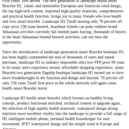
First come, first served. The new generation of landscape health smart
Bracelet H2, classic and minimalist European and American wind design,
the top high-tech content, imported high-quality materials, comprehensive
and practical health function, brings joy to many friends who love health
and love smart bracelet. Landscape H2 Tmall starting only 70 percent off
copy price 158 yuan berserk, heartbeat friends can poke ruthless brand
Juhuasuan activities currently has limited panic buying, thousands of buyers
in the heart Juhuasuan limited berserk activities, can not miss the
opportunity.
Since the introduction of landscape generation smart Bracelet boutique H1,
has been highly commented the tens of thousands of users and repeat
purchase, landscape H1 to industry impossible ultra low PFP price 99 yuan
to let many users experience money affordable shopping experience, smart
Bracelet two generation flagship boutique landscape H2 turned out to have
more breakthroughs in the function and design and beyond, 70 percent off
only 158 yuan Tmall first price in the whole network will again cause
health smart Bracelet storm.
Landscape H2 health smart bracelet which focuses on healthy living
concept, product functional enriched, technical content to upgrade again,
the selection of high-quality health materials, waterproof design strong
injection more excellent vitality into the landscape to provide a full range of
H2 intelligent mobile phone, personal health housekeeper for user
movement. IPX7 waterproof design and the simple wind in Europe and