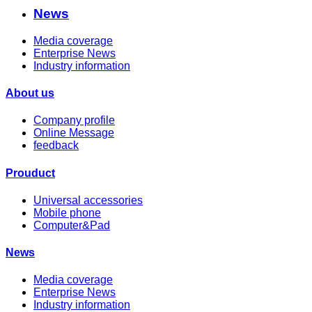
News
Media coverage
Enterprise News
Industry information
About us
Company profile
Online Message
feedback
Prouduct
Universal accessories
Mobile phone
Computer&Pad
News
Media coverage
Enterprise News
Industry information