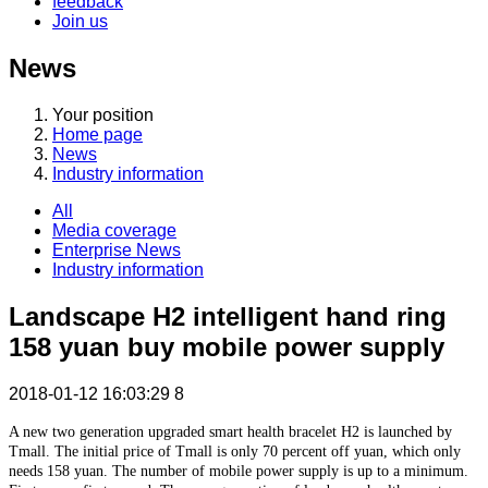
feedback
Join us
News
Your position
Home page
News
Industry information
All
Media coverage
Enterprise News
Industry information
Landscape H2 intelligent hand ring
158 yuan buy mobile power supply
2018-01-12 16:03:29
8
A new two generation upgraded smart health bracelet H2 is launched by
Tmall. The initial price of Tmall is only 70 percent off yuan, which only
needs 158 yuan. The number of mobile power supply is up to a minimum.