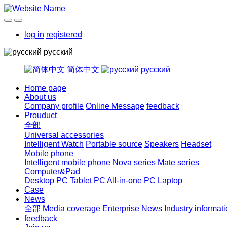
log in
registered
русский
简体中文
русский
Home page
About us
Company profile
Online Message
feedback
Prouduct
全部
Universal accessories
Intelligent Watch
Portable source
Speakers
Headset
Mobile phone
Intelligent mobile phone
Nova series
Mate series
Computer&Pad
Desktop PC
Tablet PC
All-in-one PC
Laptop
Case
News
全部
Media coverage
Enterprise News
Industry informat
feedback