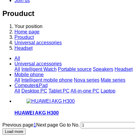
Join us
Prouduct
Your position
Home page
Prouduct
Universal accessories
Headset
All
Universal accessories
All
Intelligent Watch
Portable source
Speakers
Headset
Mobile phone
All
Intelligent mobile phone
Nova series
Mate series
Computer&Pad
All
Desktop PC
Tablet PC
All-in-one PC
Laptop
HUAWEI AKG H300
Previous page
1
Next page
Go to No.
Load more