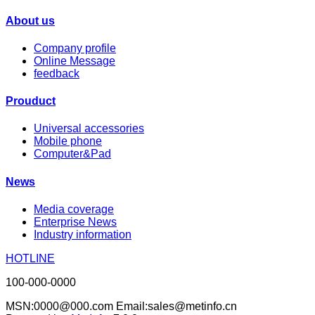
About us
Company profile
Online Message
feedback
Prouduct
Universal accessories
Mobile phone
Computer&Pad
News
Media coverage
Enterprise News
Industry information
HOTLINE
100-000-0000
MSN:0000@000.com Email:sales@metinfo.cn